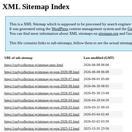
XML Sitemap Index
This is a XML Sitemap which is supposed to be processed by search engines
It was generated using the
WordPress
content management system and the
Go
You can find more information about XML sitemaps on
sitemaps.org
and Goo
This file contains links to sub-sitemaps, follow them to see the actual sitema
URL of sub-sitemap
Last modified (GMT)
https://curlycollection.jp/sitemap-misc.html
2026-08-08 06:08
https://curlycollection.jp/sitemap-pt-post-2026-08.html
2026-08-08 06:08
https://curlycollection.jp/sitemap-pt-post-2026-07.html
2026-08-01 05:08
https://curlycollection.jp/sitemap-pt-post-2026-06.html
2026-06-30 08:05
https://curlycollection.jp/sitemap-pt-post-2026-05.html
2026-05-30 23:49
https://curlycollection.jp/sitemap-pt-post-2026-04.html
2026-04-28 04:59
https://curlycollection.jp/sitemap-pt-post-2026-03.html
2026-03-31 09:10
https://curlycollection.jp/sitemap-pt-post-2026-02.html
2026-03-04 02:49
https://curlycollection.jp/sitemap-pt-post-2026-01.html
2026-02-02 03:39
https://curlycollection.jp/sitemap-pt-post-2025-12.html
2025-12-31 23:56