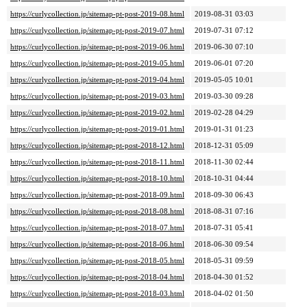
https://curlycollection.jp/sitemap-pt-post-2019-08.html
2019-08-31 03:03
https://curlycollection.jp/sitemap-pt-post-2019-07.html
2019-07-31 07:12
https://curlycollection.jp/sitemap-pt-post-2019-06.html
2019-06-30 07:10
https://curlycollection.jp/sitemap-pt-post-2019-05.html
2019-06-01 07:20
https://curlycollection.jp/sitemap-pt-post-2019-04.html
2019-05-05 10:01
https://curlycollection.jp/sitemap-pt-post-2019-03.html
2019-03-30 09:28
https://curlycollection.jp/sitemap-pt-post-2019-02.html
2019-02-28 04:29
https://curlycollection.jp/sitemap-pt-post-2019-01.html
2019-01-31 01:23
https://curlycollection.jp/sitemap-pt-post-2018-12.html
2018-12-31 05:09
https://curlycollection.jp/sitemap-pt-post-2018-11.html
2018-11-30 02:44
https://curlycollection.jp/sitemap-pt-post-2018-10.html
2018-10-31 04:44
https://curlycollection.jp/sitemap-pt-post-2018-09.html
2018-09-30 06:43
https://curlycollection.jp/sitemap-pt-post-2018-08.html
2018-08-31 07:16
https://curlycollection.jp/sitemap-pt-post-2018-07.html
2018-07-31 05:41
https://curlycollection.jp/sitemap-pt-post-2018-06.html
2018-06-30 09:54
https://curlycollection.jp/sitemap-pt-post-2018-05.html
2018-05-31 09:59
https://curlycollection.jp/sitemap-pt-post-2018-04.html
2018-04-30 01:52
https://curlycollection.jp/sitemap-pt-post-2018-03.html
2018-04-02 01:50