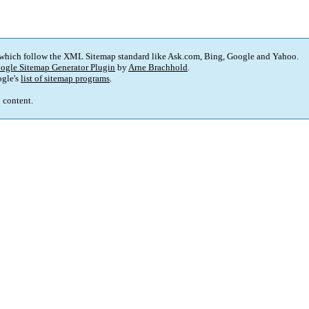
 which follow the XML Sitemap standard like Ask.com, Bing, Google and Yahoo.
ogle Sitemap Generator Plugin
by
Arne Brachhold
.
gle's
list of sitemap programs
.
p content.