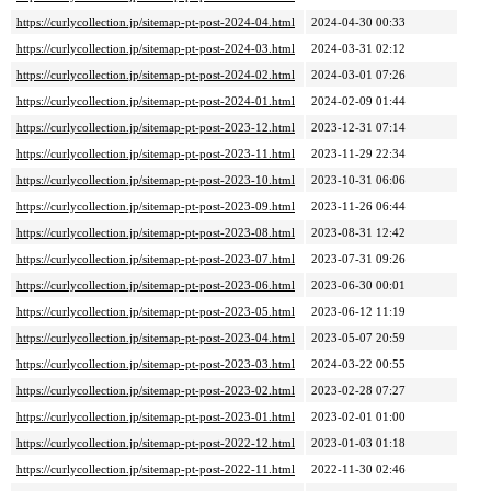
https://curlycollection.jp/sitemap-pt-post-2024-04.html
2024-04-30 00:33
https://curlycollection.jp/sitemap-pt-post-2024-03.html
2024-03-31 02:12
https://curlycollection.jp/sitemap-pt-post-2024-02.html
2024-03-01 07:26
https://curlycollection.jp/sitemap-pt-post-2024-01.html
2024-02-09 01:44
https://curlycollection.jp/sitemap-pt-post-2023-12.html
2023-12-31 07:14
https://curlycollection.jp/sitemap-pt-post-2023-11.html
2023-11-29 22:34
https://curlycollection.jp/sitemap-pt-post-2023-10.html
2023-10-31 06:06
https://curlycollection.jp/sitemap-pt-post-2023-09.html
2023-11-26 06:44
https://curlycollection.jp/sitemap-pt-post-2023-08.html
2023-08-31 12:42
https://curlycollection.jp/sitemap-pt-post-2023-07.html
2023-07-31 09:26
https://curlycollection.jp/sitemap-pt-post-2023-06.html
2023-06-30 00:01
https://curlycollection.jp/sitemap-pt-post-2023-05.html
2023-06-12 11:19
https://curlycollection.jp/sitemap-pt-post-2023-04.html
2023-05-07 20:59
https://curlycollection.jp/sitemap-pt-post-2023-03.html
2024-03-22 00:55
https://curlycollection.jp/sitemap-pt-post-2023-02.html
2023-02-28 07:27
https://curlycollection.jp/sitemap-pt-post-2023-01.html
2023-02-01 01:00
https://curlycollection.jp/sitemap-pt-post-2022-12.html
2023-01-03 01:18
https://curlycollection.jp/sitemap-pt-post-2022-11.html
2022-11-30 02:46