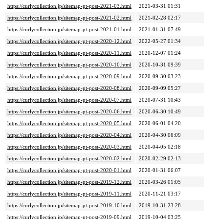
https://curlycollection.jp/sitemap-pt-post-2021-03.html
2021-03-31 01:31
https://curlycollection.jp/sitemap-pt-post-2021-02.html
2021-02-28 02:17
https://curlycollection.jp/sitemap-pt-post-2021-01.html
2021-01-31 07:49
https://curlycollection.jp/sitemap-pt-post-2020-12.html
2022-05-27 01:34
https://curlycollection.jp/sitemap-pt-post-2020-11.html
2020-12-07 01:24
https://curlycollection.jp/sitemap-pt-post-2020-10.html
2020-10-31 09:39
https://curlycollection.jp/sitemap-pt-post-2020-09.html
2020-09-30 03:23
https://curlycollection.jp/sitemap-pt-post-2020-08.html
2020-09-09 05:27
https://curlycollection.jp/sitemap-pt-post-2020-07.html
2020-07-31 10:43
https://curlycollection.jp/sitemap-pt-post-2020-06.html
2020-06-30 10:49
https://curlycollection.jp/sitemap-pt-post-2020-05.html
2020-06-01 04:20
https://curlycollection.jp/sitemap-pt-post-2020-04.html
2020-04-30 06:09
https://curlycollection.jp/sitemap-pt-post-2020-03.html
2020-04-05 02:18
https://curlycollection.jp/sitemap-pt-post-2020-02.html
2020-02-29 02:13
https://curlycollection.jp/sitemap-pt-post-2020-01.html
2020-01-31 06:07
https://curlycollection.jp/sitemap-pt-post-2019-12.html
2020-03-26 01:05
https://curlycollection.jp/sitemap-pt-post-2019-11.html
2020-11-21 03:17
https://curlycollection.jp/sitemap-pt-post-2019-10.html
2019-10-31 23:28
https://curlycollection.jp/sitemap-pt-post-2019-09.html
2019-10-04 03:25