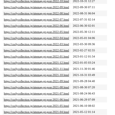
https://curlycollection.jp/sitemap-pt-post-2022-10.html
2022-10-31 12:27
https://curlycollection.jp/sitemap-pt-post-2022-09.html
2022-09-30 07:11
https://curlycollection.jp/sitemap-pt-post-2022-08.html
2022-08-31 06:04
https://curlycollection.jp/sitemap-pt-post-2022-07.html
2022-07-31 02:14
https://curlycollection.jp/sitemap-pt-post-2022-06.html
2022-06-30 02:01
https://curlycollection.jp/sitemap-pt-post-2022-05.html
2022-05-30 12:11
https://curlycollection.jp/sitemap-pt-post-2022-04.html
2022-05-01 04:06
https://curlycollection.jp/sitemap-pt-post-2022-03.html
2022-03-30 09:36
https://curlycollection.jp/sitemap-pt-post-2022-02.html
2022-02-27 02:55
https://curlycollection.jp/sitemap-pt-post-2022-01.html
2023-01-12 01:54
https://curlycollection.jp/sitemap-pt-post-2021-12.html
2022-01-05 03:24
https://curlycollection.jp/sitemap-pt-post-2021-11.html
2021-11-30 01:46
https://curlycollection.jp/sitemap-pt-post-2021-10.html
2021-10-31 03:49
https://curlycollection.jp/sitemap-pt-post-2021-09.html
2021-09-28 04:40
https://curlycollection.jp/sitemap-pt-post-2021-08.html
2021-08-30 07:20
https://curlycollection.jp/sitemap-pt-post-2021-07.html
2021-08-24 06:43
https://curlycollection.jp/sitemap-pt-post-2021-06.html
2021-06-29 07:09
https://curlycollection.jp/sitemap-pt-post-2021-05.html
2021-06-10 08:02
https://curlycollection.jp/sitemap-pt-post-2021-04.html
2021-05-12 01:14