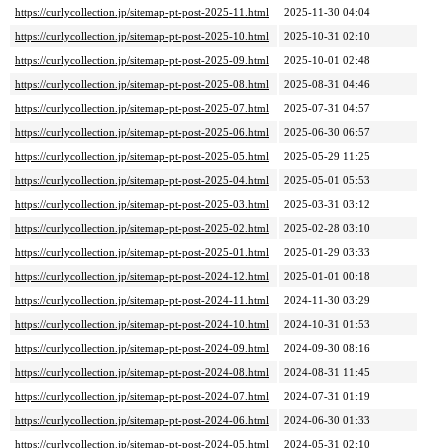
https://curlycollection.jp/sitemap-pt-post-2025-11.html
2025-11-30 04:04
https://curlycollection.jp/sitemap-pt-post-2025-10.html
2025-10-31 02:10
https://curlycollection.jp/sitemap-pt-post-2025-09.html
2025-10-01 02:48
https://curlycollection.jp/sitemap-pt-post-2025-08.html
2025-08-31 04:46
https://curlycollection.jp/sitemap-pt-post-2025-07.html
2025-07-31 04:57
https://curlycollection.jp/sitemap-pt-post-2025-06.html
2025-06-30 06:57
https://curlycollection.jp/sitemap-pt-post-2025-05.html
2025-05-29 11:25
https://curlycollection.jp/sitemap-pt-post-2025-04.html
2025-05-01 05:53
https://curlycollection.jp/sitemap-pt-post-2025-03.html
2025-03-31 03:12
https://curlycollection.jp/sitemap-pt-post-2025-02.html
2025-02-28 03:10
https://curlycollection.jp/sitemap-pt-post-2025-01.html
2025-01-29 03:33
https://curlycollection.jp/sitemap-pt-post-2024-12.html
2025-01-01 00:18
https://curlycollection.jp/sitemap-pt-post-2024-11.html
2024-11-30 03:29
https://curlycollection.jp/sitemap-pt-post-2024-10.html
2024-10-31 01:53
https://curlycollection.jp/sitemap-pt-post-2024-09.html
2024-09-30 08:16
https://curlycollection.jp/sitemap-pt-post-2024-08.html
2024-08-31 11:45
https://curlycollection.jp/sitemap-pt-post-2024-07.html
2024-07-31 01:19
https://curlycollection.jp/sitemap-pt-post-2024-06.html
2024-06-30 01:33
https://curlycollection.jp/sitemap-pt-post-2024-05.html
2024-05-31 02:10