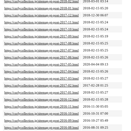
https://curlycollection.jp/sitemap-pt-post-2018-02.html
2018-03-01 03:14
https://curlycollection.jp/sitemap-pt-post-2018-01.html
2018-02-15 05:20
https://curlycollection.jp/sitemap-pt-post-2017-12.html
2018-12-30 06:07
https://curlycollection.jp/sitemap-pt-post-2017-11.html
2018-02-15 05:24
https://curlycollection.jp/sitemap-pt-post-2017-10.html
2018-02-15 05:24
https://curlycollection.jp/sitemap-pt-post-2017-09.html
2018-02-15 05:19
https://curlycollection.jp/sitemap-pt-post-2017-08.html
2018-02-15 05:25
https://curlycollection.jp/sitemap-pt-post-2017-07.html
2018-02-15 05:25
https://curlycollection.jp/sitemap-pt-post-2017-06.html
2018-02-15 05:26
https://curlycollection.jp/sitemap-pt-post-2017-05.html
2020-04-04 09:13
https://curlycollection.jp/sitemap-pt-post-2017-04.html
2018-02-15 05:26
https://curlycollection.jp/sitemap-pt-post-2017-03.html
2018-02-15 05:27
https://curlycollection.jp/sitemap-pt-post-2017-02.html
2017-02-28 01:25
https://curlycollection.jp/sitemap-pt-post-2017-01.html
2018-02-15 05:27
https://curlycollection.jp/sitemap-pt-post-2016-12.html
2018-02-15 05:28
https://curlycollection.jp/sitemap-pt-post-2016-11.html
2016-11-30 05:05
https://curlycollection.jp/sitemap-pt-post-2016-10.html
2016-10-31 07:00
https://curlycollection.jp/sitemap-pt-post-2016-09.html
2016-10-27 05:49
https://curlycollection.jp/sitemap-pt-post-2016-08.html
2016-08-31 09:25