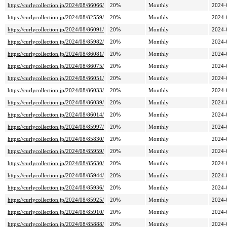
https://curlycollection.jp/2024/08/86066/
20%
Monthly
2024-
https://curlycollection.jp/2024/08/82559/
20%
Monthly
2024-
https://curlycollection.jp/2024/08/86091/
20%
Monthly
2024-
https://curlycollection.jp/2024/08/85982/
20%
Monthly
2024-
https://curlycollection.jp/2024/08/86081/
20%
Monthly
2024-
https://curlycollection.jp/2024/08/86075/
20%
Monthly
2024-
https://curlycollection.jp/2024/08/86051/
20%
Monthly
2024-
https://curlycollection.jp/2024/08/86033/
20%
Monthly
2024-
https://curlycollection.jp/2024/08/86039/
20%
Monthly
2024-
https://curlycollection.jp/2024/08/86014/
20%
Monthly
2024-
https://curlycollection.jp/2024/08/85997/
20%
Monthly
2024-
https://curlycollection.jp/2024/08/85830/
20%
Monthly
2024-
https://curlycollection.jp/2024/08/85959/
20%
Monthly
2024-
https://curlycollection.jp/2024/08/85630/
20%
Monthly
2024-
https://curlycollection.jp/2024/08/85944/
20%
Monthly
2024-
https://curlycollection.jp/2024/08/85936/
20%
Monthly
2024-
https://curlycollection.jp/2024/08/85925/
20%
Monthly
2024-
https://curlycollection.jp/2024/08/85910/
20%
Monthly
2024-
https://curlycollection.jp/2024/08/85888/
20%
Monthly
2024-