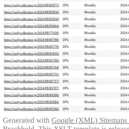
https://curlycollection.jp/2024/08/85875/
20%
Monthly
2024-
https://curlycollection.jp/2024/08/85856/
20%
Monthly
2024-
https://curlycollection.jp/2024/08/85850/
20%
Monthly
2024-
https://curlycollection.jp/2024/08/85844/
20%
Monthly
2024-
https://curlycollection.jp/2024/08/77430/
20%
Monthly
2024-
https://curlycollection.jp/2024/08/85788/
20%
Monthly
2024-
https://curlycollection.jp/2024/08/85776/
20%
Monthly
2024-
https://curlycollection.jp/2024/08/81816/
20%
Monthly
2024-
https://curlycollection.jp/2024/08/85760/
20%
Monthly
2024-
https://curlycollection.jp/2024/08/85744/
20%
Monthly
2024-
https://curlycollection.jp/2024/08/85731/
20%
Monthly
2024-
https://curlycollection.jp/2024/08/85717/
20%
Monthly
2024-
https://curlycollection.jp/2024/08/85707/
20%
Monthly
2024-
https://curlycollection.jp/2024/08/84568/
20%
Monthly
2024-
https://curlycollection.jp/2024/08/85684/
20%
Monthly
2024-
https://curlycollection.jp/2024/08/85566/
20%
Monthly
2024-
Generated with
Google (XML) Sitemaps G
Brachhold
. This XSLT template is releas