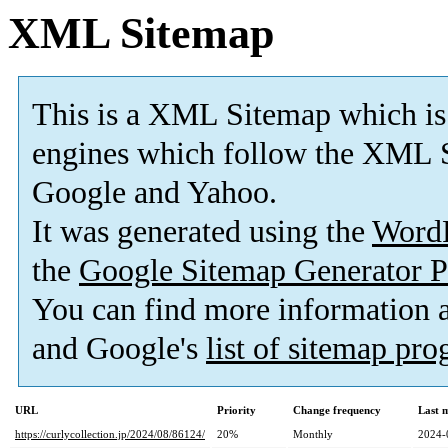
XML Sitemap
This is a XML Sitemap which is
engines which follow the XML S
Google and Yahoo.
It was generated using the
Word
the
Google Sitemap Generator P
You can find more information
and Google's
list of sitemap pr
URL
Priority
Change frequency
Last 
https://curlycollection.jp/2024/08/86124/
20%
Monthly
2024-