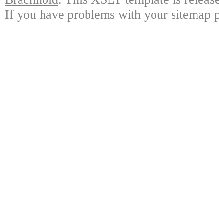
If you have problems with your sitemap p